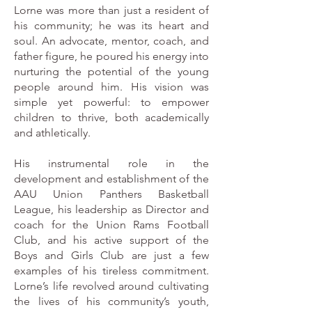
Lorne was more than just a resident of
his community; he was its heart and
soul. An advocate, mentor, coach, and
father figure, he poured his energy into
nurturing the potential of the young
people around him. His vision was
simple yet powerful: to empower
children to thrive, both academically
and athletically.
His instrumental role in the
development and establishment of the
AAU Union Panthers Basketball
League, his leadership as Director and
coach for the Union Rams Football
Club, and his active support of the
Boys and Girls Club are just a few
examples of his tireless commitment.
Lorne’s life revolved around cultivating
the lives of his community’s youth,