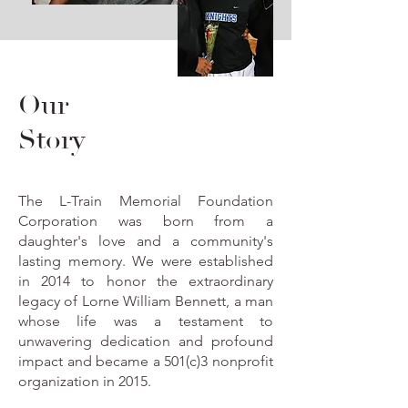
Our
Story
The L-Train Memorial Foundation
Corporation was born from a
daughter's love and a community's
lasting memory. We were established
in 2014 to honor the extraordinary
legacy of Lorne William Bennett, a man
whose life was a testament to
unwavering dedication and profound
impact and became a 501(c)3 nonprofit
organization in 2015.