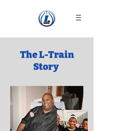
The L-Train
Story