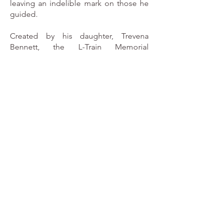
leaving an indelible mark on those he
guided.
Created by his daughter, Trevena
Bennett, the L-Train Memorial
Foundation is dedicated to keeping
Lorne’s vision alive. We strive to
provide opportunities and resources
that enable young people to excel in
their academic and athletic pursuits,
ensuring that his legacy of
empowerment continues to inspire
generations to come.
We believe in the power of
mentorship, the importance of
community, and the transformative
impact of sports and education. Just as
Lorne did, we are committed to
fostering growth, building confidence,
and creating pathways to success for