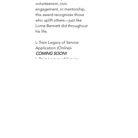
volunteerism, civic
engagement, or mentorship,
this award recognizes those
who uplift others—just like
Lorne Bennett did throughout
his life.
L-Train Legacy of Service
Application
(Online)
-
COMING SOON!
L-Train Legacy of Service
Application
(PDF)
-COMING
SOON!
Applications can be
submitted by
email:
ltrainmemorial.scholars
hips@gmail.com
More details on 2026
eligibility, deadlines, and
the application process
will be posted in late