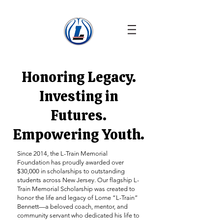
Honoring Legacy.
Investing in
Futures.
Empowering Youth.
Since 2014, the L-Train Memorial
Foundation has proudly awarded over
$30,000 in scholarships to outstanding
students across New Jersey. Our flagship L-
Train Memorial Scholarship was created to
honor the life and legacy of Lorne “L-Train”
Bennett—a beloved coach, mentor, and
community servant who dedicated his life to