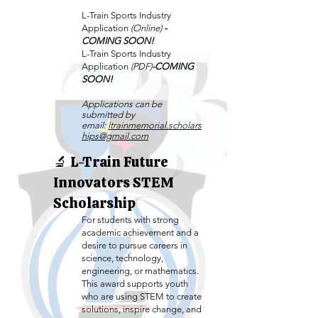
L-Train Sports Industry
Application
(Online)
-
COMING SOON!
L-Train Sports Industry
Application
(PDF)
-COMING
SOON!
Applications can be
submitted by
email:
ltrainmemorial.scholars
hips@gmail.com
🔬 L-Train Future
Innovators STEM
Scholarship
For students with strong
academic achievement and a
desire to pursue careers in
science, technology,
engineering, or mathematics.
This award supports youth
who are using STEM to create
solutions, inspire change, and