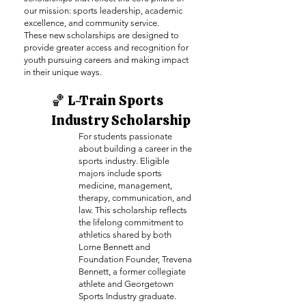
our mission: sports leadership, academic
excellence, and community service.
These new scholarships are designed to
provide greater access and recognition for
youth pursuing careers and making impact
in their unique ways.
🏀 L-Train Sports
Industry Scholarship
For students passionate
about building a career in the
sports industry. Eligible
majors include sports
medicine, management,
therapy, communication, and
law. This scholarship reflects
the lifelong commitment to
athletics shared by both
Lorne Bennett and
Foundation Founder, Trevena
Bennett, a former collegiate
athlete and Georgetown
Sports Industry graduate.