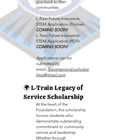
give back to their
communities.
L-Train Future Innovators
STEM Application
(Online)
-
COMING SOON!
L-Train Future Innovators
STEM Application
(PDF)
-
COMING SOON!
Applications can be
submitted by
email:
ltrainmemorial.scholars
hips@gmail.com
🌍 L-Train Legacy of
Service Scholarship
At the heart of the
Foundation, this scholarship
honors students who
demonstrate outstanding
commitment to community
service and leadership.
Whether through