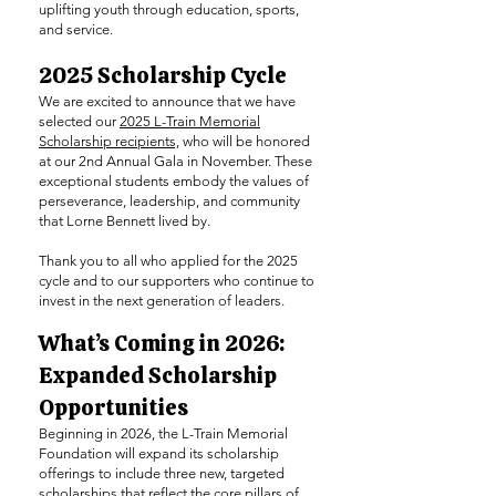
uplifting youth through education, sports,
and service.
2025 Scholarship Cycle
We are excited to announce that we have
selected our
2025 L-Train Memorial
Scholarship recipients,
who will be honored
at our 2nd Annual Gala in November. These
exceptional students embody the values of
perseverance, leadership, and community
that Lorne Bennett lived by.
Thank you to all who applied for the 2025
cycle and to our supporters who continue to
invest in the next generation of leaders.
What’s Coming in 2026:
Expanded Scholarship
Opportunities
Beginning in 2026, the L-Train Memorial
Foundation will expand its scholarship
offerings to include three new, targeted
scholarships that reflect the core pillars of