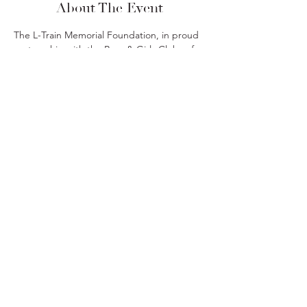
About The Event
The L-Train Memorial Foundation, in proud 
partnership with the Boys & Girls Clubs of 
Union County and JPMorgan Chase, is 
hosting a 2-part financial literacy workshop 
series to equip the next generation with 
money skills that last a lifetime.
Share This Event