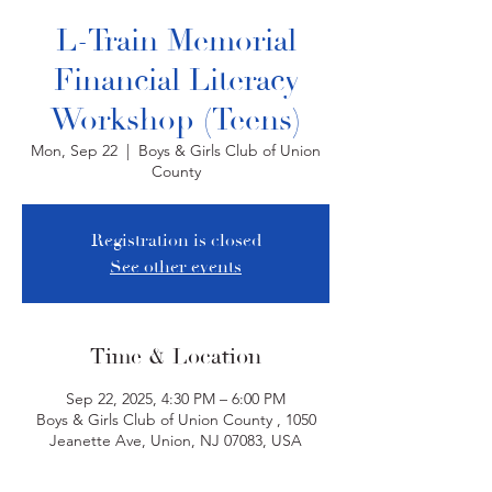
L-Train Memorial
Financial Literacy
Workshop (Teens)
Mon, Sep 22
  |  
Boys & Girls Club of Union
County
Registration is closed
See other events
Time & Location
Sep 22, 2025, 4:30 PM – 6:00 PM
Boys & Girls Club of Union County , 1050
Jeanette Ave, Union, NJ 07083, USA