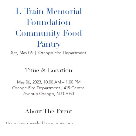
L-Train Memorial
Foundation
Community Food
Pantry
Sat, May 06
  |  
Orange Fire Department
Time & Location
May 06, 2023, 10:00 AM – 1:00 PM
Orange Fire Department , 419 Central
Avenue Orange, NJ 07050
About The Event
Bring your recycled bags as we are 
volunteering to help distribute dry foods at 