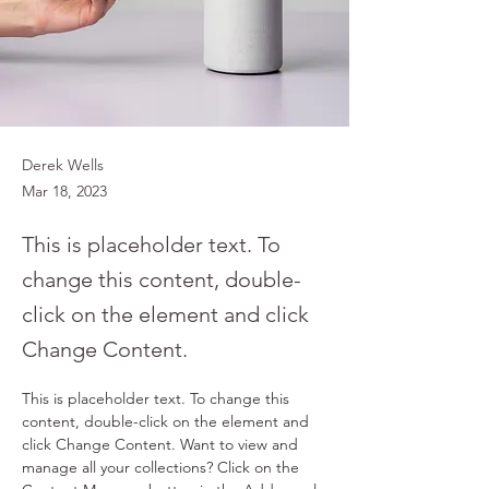
Derek Wells
Mar 18, 2023
This is placeholder text. To
change this content, double-
click on the element and click
Change Content.
This is placeholder text. To change this 
content, double-click on the element and 
click Change Content. Want to view and 
manage all your collections? Click on the 