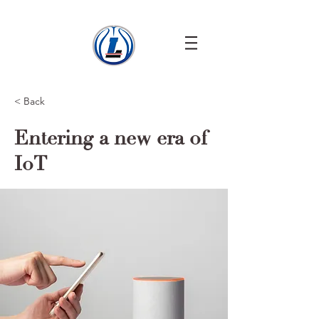
< Back
Entering a new era of
IoT